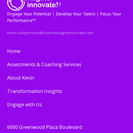
Engage Your Potential | Develop Your Talent | Focus Your
Performance™
kevin.asbjornson@inspireimagineinnovate.com
Home
Assestments & Coaching Services
About Kevin
Transformation Insights
Engage with Us
6000 Greenwood Plaza Boulevard