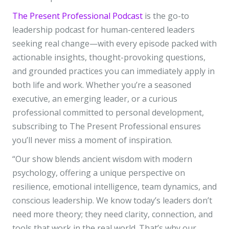
The Present Professional Podcast
is the go-to
leadership podcast for human-centered leaders
seeking real change—with every episode packed with
actionable insights, thought-provoking questions,
and grounded practices you can immediately apply in
both life and work. Whether you’re a seasoned
executive, an emerging leader, or a curious
professional committed to personal development,
subscribing to The Present Professional ensures
you’ll never miss a moment of inspiration.
“Our show blends ancient wisdom with modern
psychology, offering a unique perspective on
resilience, emotional intelligence, team dynamics, and
conscious leadership. We know today’s leaders don’t
need more theory; they need clarity, connection, and
tools that work in the real world. That’s why our