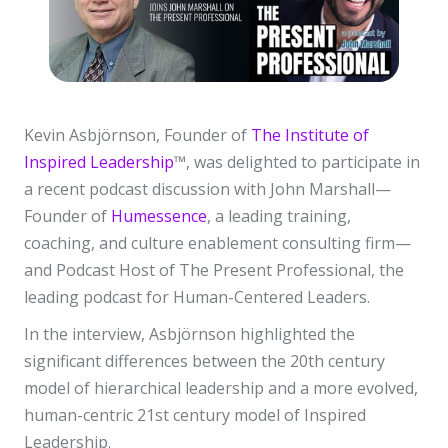
Kevin Asbjörnson, Founder of
The Institute of
Inspired Leadership
™, was delighted to participate in
a recent podcast discussion with John Marshall—
Founder of
Humessence
, a leading training,
coaching, and culture enablement consulting firm—
and Podcast Host of The Present Professional, the
leading podcast for Human-Centered Leaders.
In the interview, Asbjörnson highlighted the
significant differences between the 20th century
model of hierarchical leadership and a more evolved,
human-centric 21st century model of Inspired
Leadership.