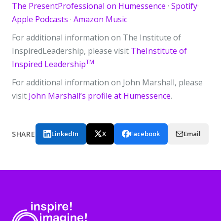
The PresentProfessional on Humessence
·
Spotify
·
Apple Podcasts
·
Amazon Music
For additional information on The Institute of
InspiredLeadership, please visit
TheInstitute of
TM
Inspired Leadership
For additional information on John Marshall, please
visit
John Marshall’s profile at Humessence
.
SHARE
LinkedIn
X
Facebook
Email