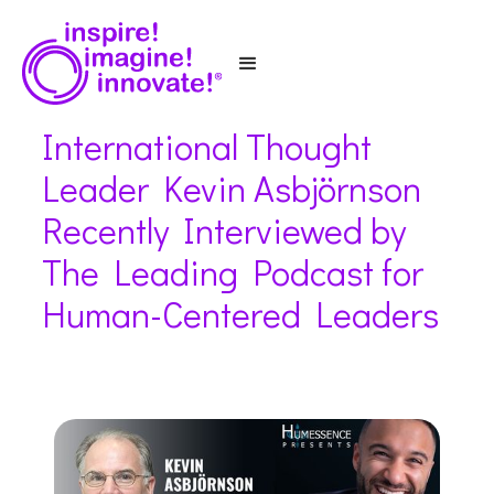
International Thought
Leader Kevin Asbjörnson
Recently Interviewed by
The Leading Podcast for
Human-Centered Leaders