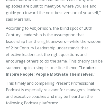
episodes are built to meet you where you are and
guide you toward the next best version of yourself,”
said Marshall.
According to Asbjörnson, the blind spot of 20th
Century Leadership is the assumption that
leadership has the right answers—while the wisdom
of 21st Century Leadership understands that
effective leaders ask the right questions and
encourage others to do the same. This theory can be
summed up in a simple, one-line theme:
“Leaders
Inspire People; People Motivate Themselves.”
This timely and compelling Present Professional
Podcast is especially relevant for managers, leaders
and executive coaches and may be heard on the
following Podcast platforms: