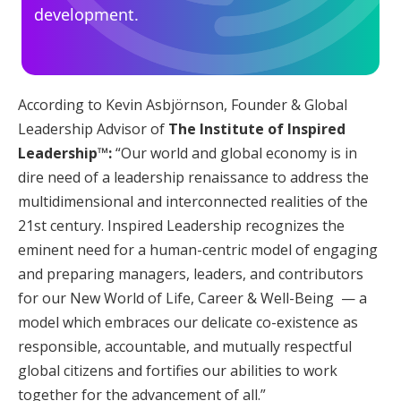
development.
According to Kevin Asbjörnson, Founder & Global
Leadership Advisor of
The Institute of Inspired
Leadership™:
“Our world and global economy is in
dire need of a leadership renaissance to address the
multidimensional and interconnected realities of the
21st century. Inspired Leadership recognizes the
eminent need for a human-centric model of engaging
and preparing managers, leaders, and contributors
for our New World of Life, Career & Well-Being — a
model which embraces our delicate co-existence as
responsible, accountable, and mutually respectful
global citizens and fortifies our abilities to work
together for the advancement of all.”