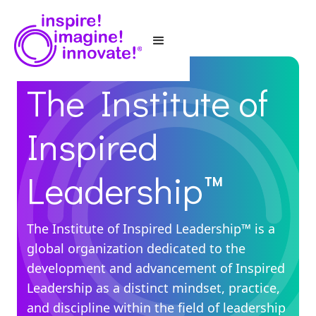
The Institute of
Inspired
Leadership™
The Institute of Inspired Leadership™ is a
global organization dedicated to the
development and advancement of Inspired
Leadership as a distinct mindset, practice,
and discipline within the field of leadership