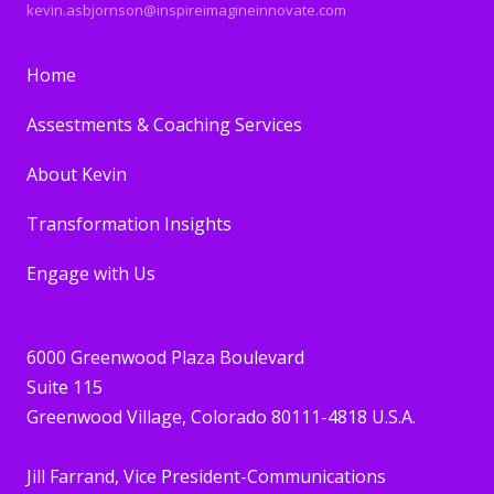
kevin.asbjornson@inspireimagineinnovate.com
Home
Assestments & Coaching Services
About Kevin
Transformation Insights
Engage with Us
6000 Greenwood Plaza Boulevard
Suite 115
Greenwood Village, Colorado 80111-4818 U.S.A.
Jill Farrand
, Vice President-Communications