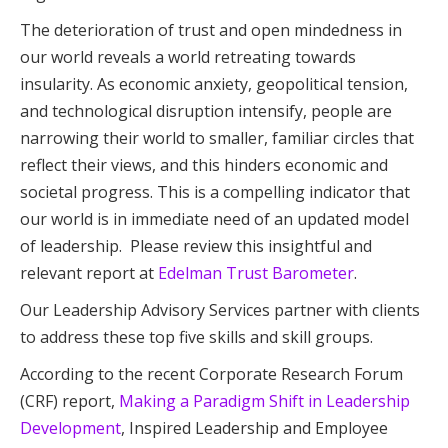
The deterioration of trust and open mindedness in
our world reveals a world retreating towards
insularity. As economic anxiety, geopolitical tension,
and technological disruption intensify, people are
narrowing their world to smaller, familiar circles that
reflect their views, and this hinders economic and
societal progress. This is a compelling indicator that
our world is in immediate need of an updated model
of leadership. Please review this insightful and
relevant report at
Edelman Trust Barometer
.
Our Leadership Advisory Services partner with clients
to address these top five skills and skill groups.
According to the recent Corporate Research Forum
(CRF) report,
Making a Paradigm Shift in Leadership
Development
, Inspired Leadership and Employee