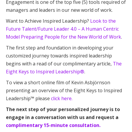
Engagement is one of the top five (5) tools required of
managers and leaders in our new world of work.
Want to Achieve Inspired Leadership?
Look to the
Future Talent/Future Leader 4.0 – A Human Centric
Model Preparing People for the New World of Work
.
The first step and foundation in developing your
customized journey towards inspired leadership
begins with a read of our complimentary article,
The
Eight Keys to Inspired Leadership®
.
To view a short online film of Kevin Asbjörnson
presenting an overview of the Eight Keys to Inspired
Leadership™ please
click here.
The next step of your personalized journey is to
engage in a conversation with us and request a
complimentary 15-minute consultation.