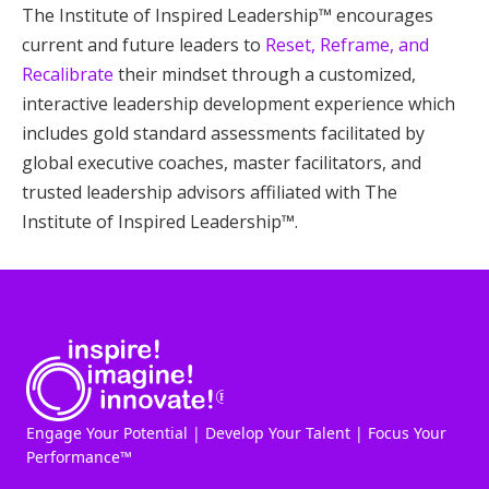
The Institute of Inspired Leadership™ encourages
current and future leaders to
Reset, Reframe, and
Recalibrate
their mindset through a customized,
interactive leadership development experience which
includes gold standard assessments facilitated by
global executive coaches, master facilitators, and
trusted leadership advisors affiliated with The
Institute of Inspired Leadership™.
Engage Your Potential | Develop Your Talent | Focus Your
Performance™